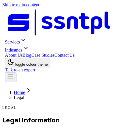
Skip to main content
Services
Industries
About Us
Blog
Case Studies
Contact Us
Toggle colour theme
Talk to an expert
Home
Legal
LEGAL
Legal Information