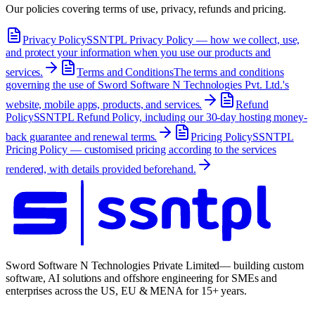
Our policies covering terms of use, privacy, refunds and pricing.
Privacy Policy
SSNTPL Privacy Policy — how we collect, use,
and protect your information when you use our products and
services.
Terms and Conditions
The terms and conditions
governing the use of Sword Software N Technologies Pvt. Ltd.'s
website, mobile apps, products, and services.
Refund
Policy
SSNTPL Refund Policy, including our 30-day hosting money-
back guarantee and renewal terms.
Pricing Policy
SSNTPL
Pricing Policy — customised pricing according to the services
rendered, with details provided beforehand.
Sword Software N Technologies Private Limited
— building custom
software, AI solutions and offshore engineering for SMEs and
enterprises across the US, EU & MENA for 15+ years.