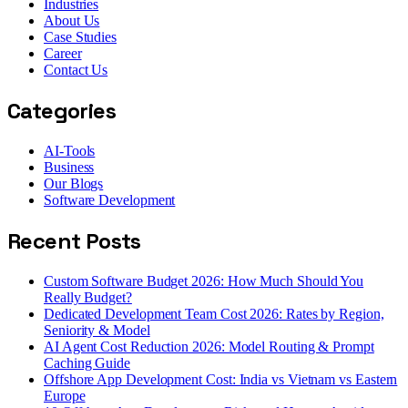
Industries
About Us
Case Studies
Career
Contact Us
Categories
AI-Tools
Business
Our Blogs
Software Development
Recent Posts
Custom Software Budget 2026: How Much Should You
Really Budget?
Dedicated Development Team Cost 2026: Rates by Region,
Seniority & Model
AI Agent Cost Reduction 2026: Model Routing & Prompt
Caching Guide
Offshore App Development Cost: India vs Vietnam vs Eastern
Europe