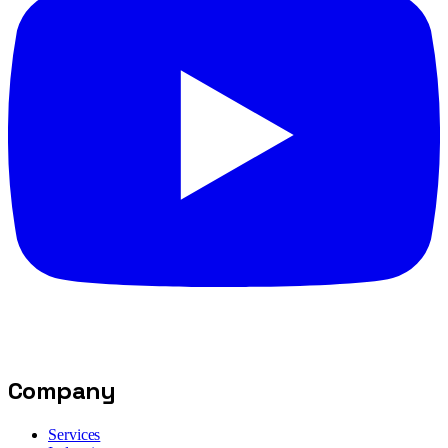
Company
Services