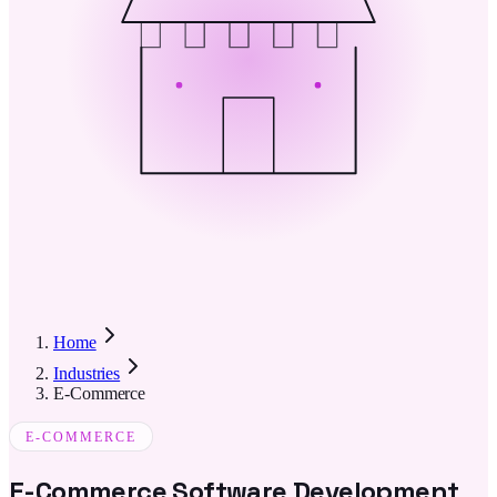
Home
Industries
E-Commerce
E-COMMERCE
E-Commerce Software Development