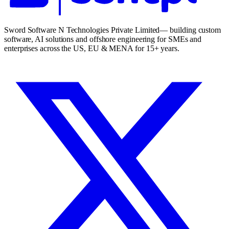
Sword Software N Technologies Private Limited
— building custom
software, AI solutions and offshore engineering for SMEs and
enterprises across the US, EU & MENA for 15+ years.