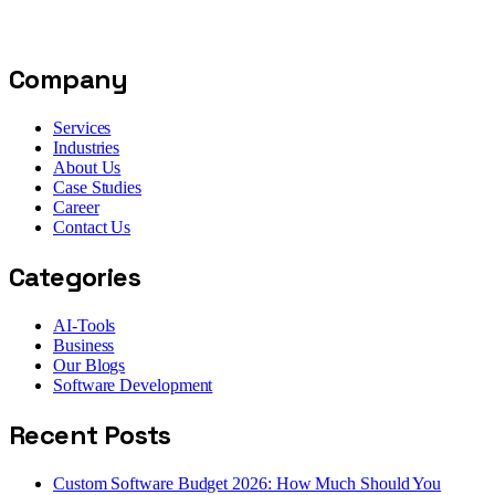
Company
Services
Industries
About Us
Case Studies
Career
Contact Us
Categories
AI-Tools
Business
Our Blogs
Software Development
Recent Posts
Custom Software Budget 2026: How Much Should You