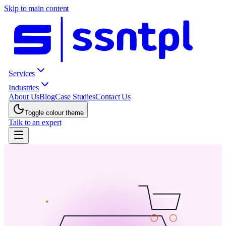
Skip to main content
Services
Industries
About Us
Blog
Case Studies
Contact Us
Toggle colour theme
Talk to an expert