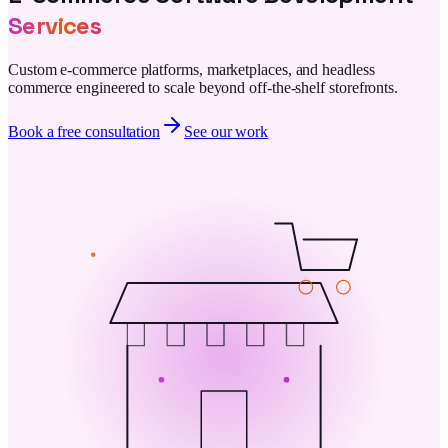
Services
Custom e-commerce platforms, marketplaces, and headless
commerce engineered to scale beyond off-the-shelf storefronts.
Book a free consultation
See our work