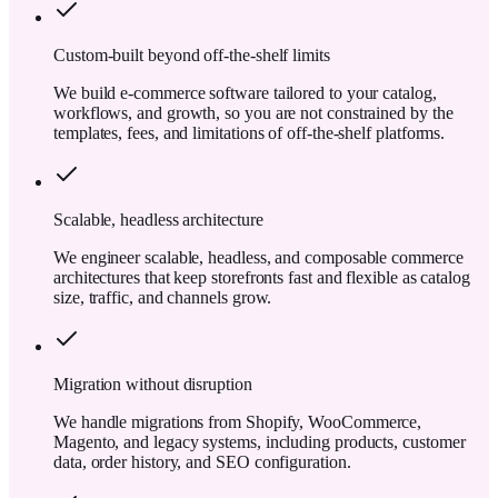
Custom-built beyond off-the-shelf limits
We build e-commerce software tailored to your catalog,
workflows, and growth, so you are not constrained by the
templates, fees, and limitations of off-the-shelf platforms.
Scalable, headless architecture
We engineer scalable, headless, and composable commerce
architectures that keep storefronts fast and flexible as catalog
size, traffic, and channels grow.
Migration without disruption
We handle migrations from Shopify, WooCommerce,
Magento, and legacy systems, including products, customer
data, order history, and SEO configuration.