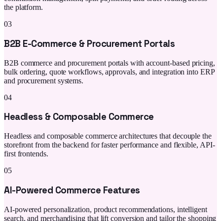
the platform.
03
B2B E-Commerce & Procurement Portals
B2B commerce and procurement portals with account-based pricing,
bulk ordering, quote workflows, approvals, and integration into ERP
and procurement systems.
04
Headless & Composable Commerce
Headless and composable commerce architectures that decouple the
storefront from the backend for faster performance and flexible, API-
first frontends.
05
AI-Powered Commerce Features
AI-powered personalization, product recommendations, intelligent
search, and merchandising that lift conversion and tailor the shopping