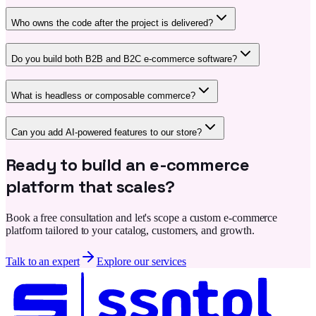
Who owns the code after the project is delivered?
Do you build both B2B and B2C e-commerce software?
What is headless or composable commerce?
Can you add AI-powered features to our store?
Ready to build an e-commerce
platform that scales?
Book a free consultation and let's scope a custom e-commerce
platform tailored to your catalog, customers, and growth.
Talk to an expert
Explore our services