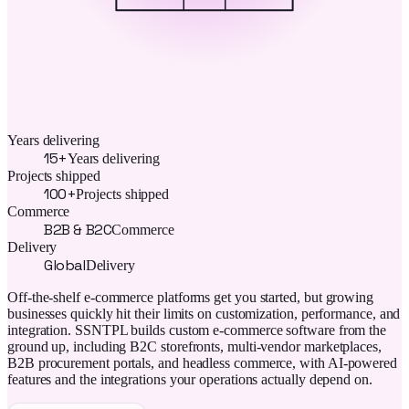
Years delivering
15+
Years delivering
Projects shipped
100+
Projects shipped
Commerce
B2B & B2C
Commerce
Delivery
Global
Delivery
Off-the-shelf e-commerce platforms get you started, but growing
businesses quickly hit their limits on customization, performance, and
integration. SSNTPL builds custom e-commerce software from the
ground up, including B2C storefronts, multi-vendor marketplaces,
B2B procurement portals, and headless commerce, with AI-powered
features and the integrations your operations actually depend on.