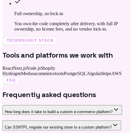
Full ownership, no lock-in
You own the code completely after delivery, with full IP
ownership, no license fees, and no vendor lock-in.
TECHNOLOGY STACK
Tools and platforms we work with
React
Next.js
Node.js
Shopify
Hydrogen
Medusa
commercetools
PostgreSQL
Algolia
Stripe
AWS
FAQ
Frequently asked questions
How long does it take to build a custom e-commerce platform?
Can SSNTPL migrate our existing store to a custom platform?