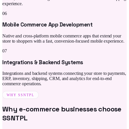
experience.
06
Mobile Commerce App Development
Native and cross-platform mobile commerce apps that extend your
store to shoppers with a fast, conversion-focused mobile experience.
07
Integrations & Backend Systems
Integrations and backend systems connecting your store to payments,
ERP, inventory, shipping, CRM, and analytics for end-to-end
commerce operations.
WHY SSNTPL
Why e-commerce businesses choose
SSNTPL