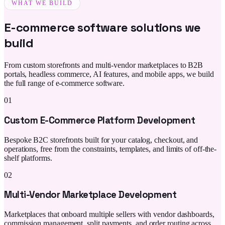
WHAT WE BUILD
E-commerce software solutions we
build
From custom storefronts and multi-vendor marketplaces to B2B
portals, headless commerce, AI features, and mobile apps, we build
the full range of e-commerce software.
01
Custom E-Commerce Platform Development
Bespoke B2C storefronts built for your catalog, checkout, and
operations, free from the constraints, templates, and limits of off-the-
shelf platforms.
02
Multi-Vendor Marketplace Development
Marketplaces that onboard multiple sellers with vendor dashboards,
commission management, split payments, and order routing across